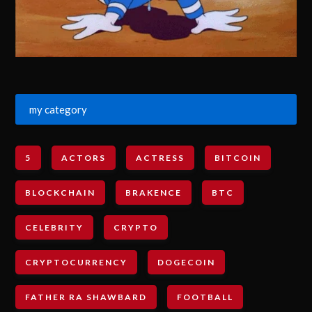
my category
5
ACTORS
ACTRESS
BITCOIN
BLOCKCHAIN
BRAKENCE
BTC
CELEBRITY
CRYPTO
CRYPTOCURRENCY
DOGECOIN
FATHER RA SHAWBARD
FOOTBALL