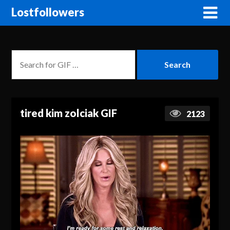
Lostfollowers
tired kim zolciak GIF
2123