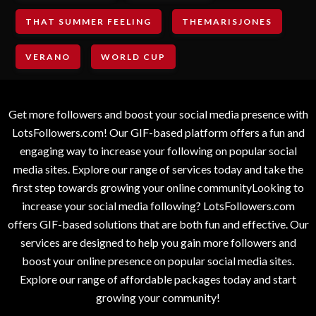
THAT SUMMER FEELING
THEMARISJONES
VERANO
WORLD CUP
Get more followers and boost your social media presence with
LotsFollowers.com! Our GIF-based platform offers a fun and
engaging way to increase your following on popular social
media sites. Explore our range of services today and take the
first step towards growing your online communityLooking to
increase your social media following? LotsFollowers.com
offers GIF-based solutions that are both fun and effective. Our
services are designed to help you gain more followers and
boost your online presence on popular social media sites.
Explore our range of affordable packages today and start
growing your community!