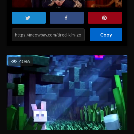
Copy
4086