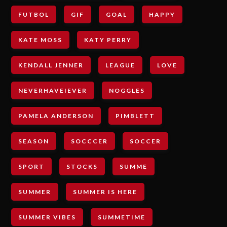
FUTBOL
GIF
GOAL
HAPPY
KATE MOSS
KATY PERRY
KENDALL JENNER
LEAGUE
LOVE
NEVERHAVEIEVER
NOGGLES
PAMELA ANDERSON
PIMBLETT
SEASON
SOCCCER
SOCCER
SPORT
STOCKS
SUMME
SUMMER
SUMMER IS HERE
SUMMER VIBES
SUMMETIME