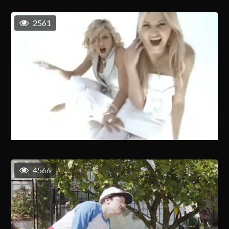
2561
4566