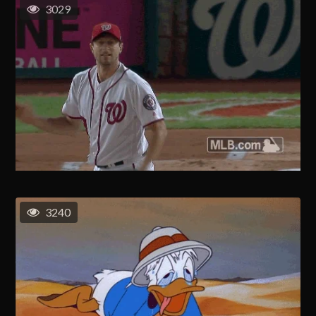
3029
3240