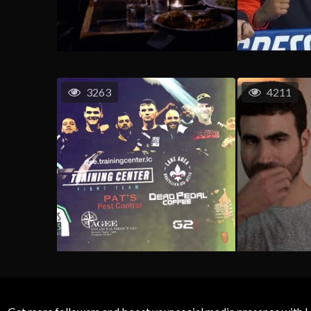
3263
4211