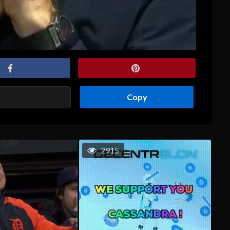
Copy
2915