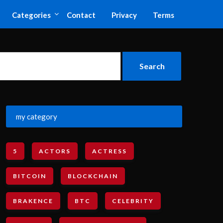
Categories
Contact
Privacy
Terms
my category
5
ACTORS
ACTRESS
BITCOIN
BLOCKCHAIN
BRAKENCE
BTC
CELEBRITY