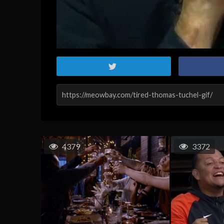
4379
3372