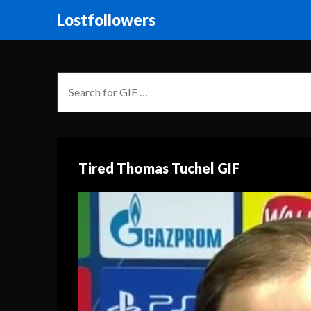
Lostfollowers
Tired Thomas Tuchel GIF