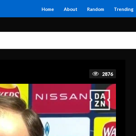
Home
About
Random
Trending
2876