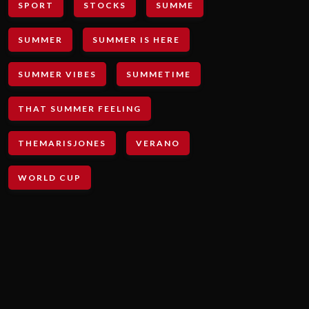
SPORT
STOCKS
SUMME
SUMMER
SUMMER IS HERE
SUMMER VIBES
SUMMETIME
THAT SUMMER FEELING
THEMARISJONES
VERANO
WORLD CUP