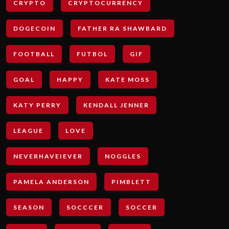
CRYPTO
CRYPTOCURRENCY
DOGECOIN
FATHER RA SHAWBARD
FOOTBALL
FUTBOL
GIF
GOAL
HAPPY
KATE MOSS
KATY PERRY
KENDALL JENNER
LEAGUE
LOVE
NEVERHAVEIEVER
NOGGLES
PAMELA ANDERSON
PIMBLETT
SEASON
SOCCCER
SOCCER