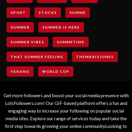
SPORT
STOCKS
SUMME
SUMMER
SUMMER IS HERE
SUMMER VIBES
SUMMETIME
THAT SUMMER FEELING
THEMARISJONES
VERANO
WORLD CUP
Get more followers and boost your social media presence with
LotsFollowers.com! Our GIF-based platform offers a fun and
engaging way to increase your following on popular social
media sites. Explore our range of services today and take the
first step towards growing your online communityLooking to