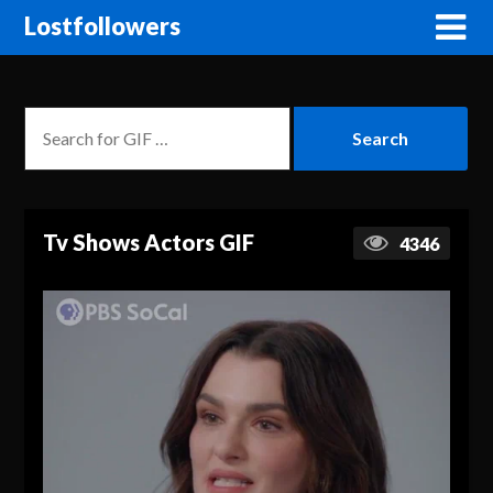
Lostfollowers
Tv Shows Actors GIF
4346