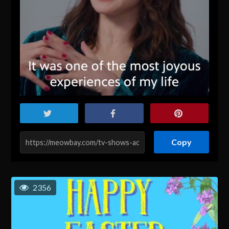
Copy
2356