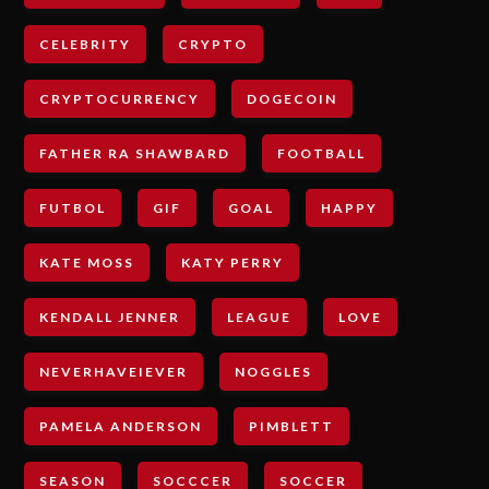
CELEBRITY
CRYPTO
CRYPTOCURRENCY
DOGECOIN
FATHER RA SHAWBARD
FOOTBALL
FUTBOL
GIF
GOAL
HAPPY
KATE MOSS
KATY PERRY
KENDALL JENNER
LEAGUE
LOVE
NEVERHAVEIEVER
NOGGLES
PAMELA ANDERSON
PIMBLETT
SEASON
SOCCCER
SOCCER