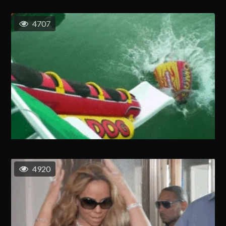
4707
4920