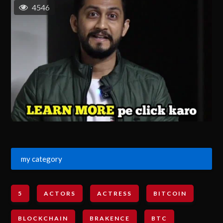
4546
my category
5
ACTORS
ACTRESS
BITCOIN
BLOCKCHAIN
BRAKENCE
BTC