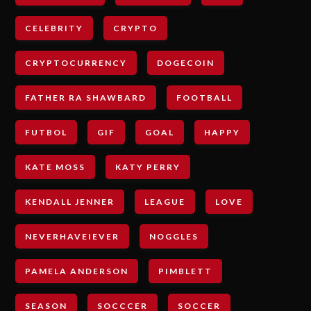
CELEBRITY
CRYPTO
CRYPTOCURRENCY
DOGECOIN
FATHER RA SHAWBARD
FOOTBALL
FUTBOL
GIF
GOAL
HAPPY
KATE MOSS
KATY PERRY
KENDALL JENNER
LEAGUE
LOVE
NEVERHAVEIEVER
NOGGLES
PAMELA ANDERSON
PIMBLETT
SEASON
SOCCCER
SOCCER