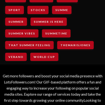
SPORT
STOCKS
SUMME
SUMMER
SUMMER IS HERE
SUMMER VIBES
SUMMETIME
THAT SUMMER FEELING
THEMARISJONES
VERANO
WORLD CUP
Get more followers and boost your social media presence with
LotsFollowers.com! Our GIF-based platform offers a fun and
engaging way to increase your following on popular social
media sites. Explore our range of services today and take the
first step towards growing your online communityLooking to