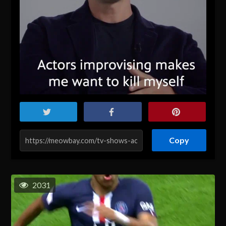
Copy
2031