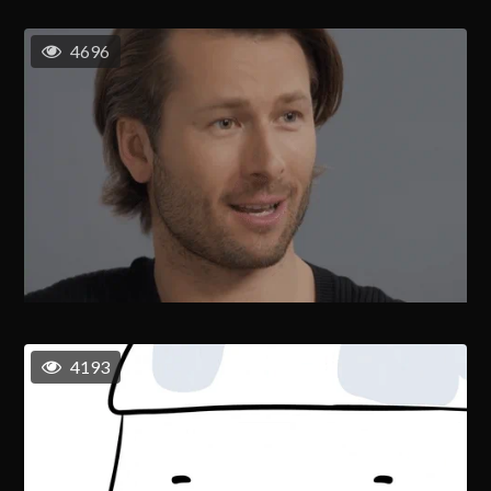
4696
4193