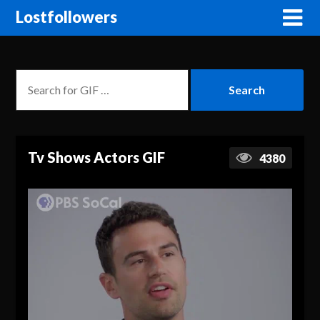
Lostfollowers
Tv Shows Actors GIF
4380