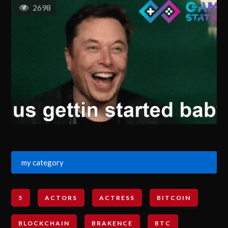
2698
my category
5
ACTORS
ACTRESS
BITCOIN
BLOCKCHAIN
BRAKENCE
BTC