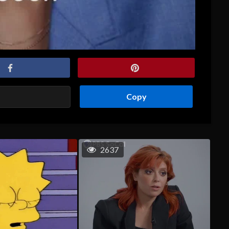
Copy
2637