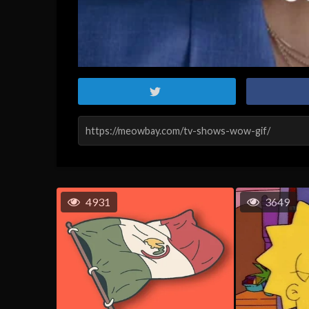
4931
3649