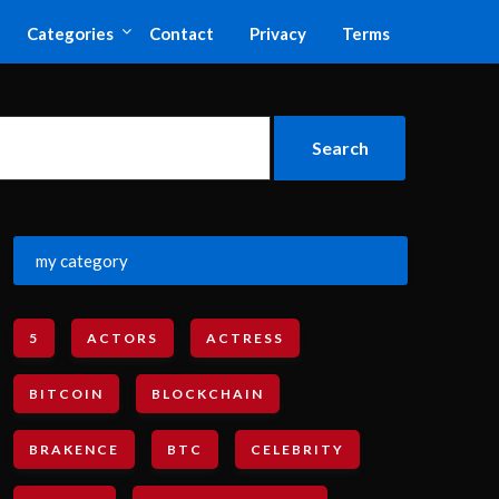
Categories
Contact
Privacy
Terms
my category
5
ACTORS
ACTRESS
BITCOIN
BLOCKCHAIN
BRAKENCE
BTC
CELEBRITY