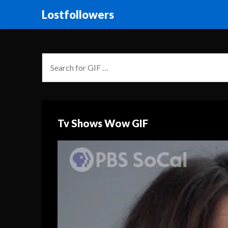
Lostfollowers
Tv Shows Wow GIF