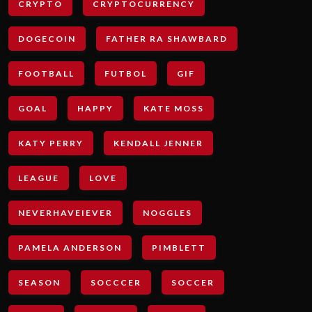
CRYPTO
CRYPTOCURRENCY
DOGECOIN
FATHER RA SHAWBARD
FOOTBALL
FUTBOL
GIF
GOAL
HAPPY
KATE MOSS
KATY PERRY
KENDALL JENNER
LEAGUE
LOVE
NEVERHAVEIEVER
NOGGLES
PAMELA ANDERSON
PIMBLETT
SEASON
SOCCCER
SOCCER