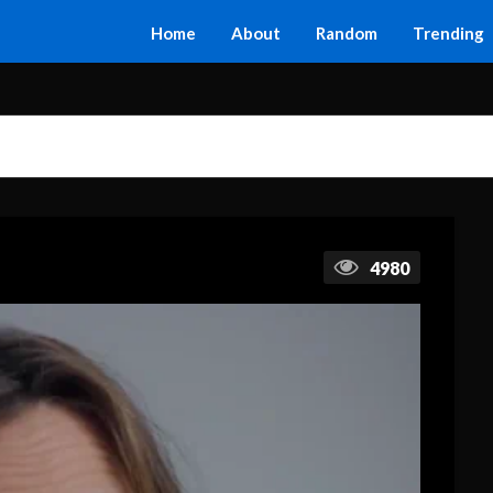
Home
About
Random
Trending
4980