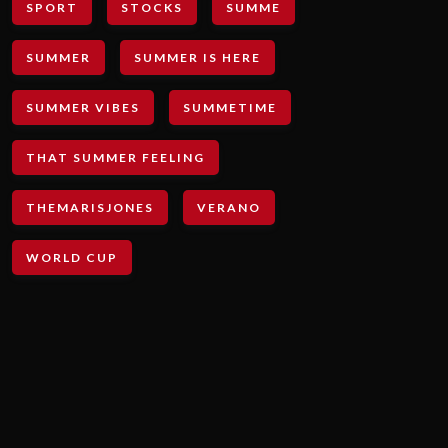
SPORT
STOCKS
SUMME
SUMMER
SUMMER IS HERE
SUMMER VIBES
SUMMETIME
THAT SUMMER FEELING
THEMARISJONES
VERANO
WORLD CUP