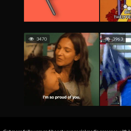
3470
3963