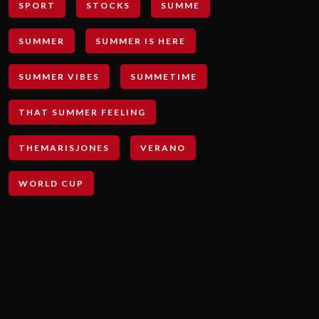
SPORT
STOCKS
SUMME
SUMMER
SUMMER IS HERE
SUMMER VIBES
SUMMETIME
THAT SUMMER FEELING
THEMARISJONES
VERANO
WORLD CUP