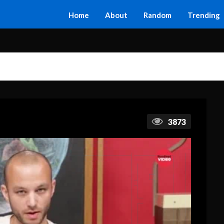
Home
About
Random
Trending
3873