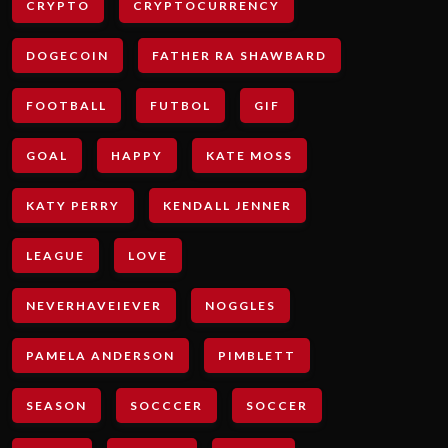
CRYPTO
CRYPTOCURRENCY
DOGECOIN
FATHER RA SHAWBARD
FOOTBALL
FUTBOL
GIF
GOAL
HAPPY
KATE MOSS
KATY PERRY
KENDALL JENNER
LEAGUE
LOVE
NEVERHAVEIEVER
NOGGLES
PAMELA ANDERSON
PIMBLETT
SEASON
SOCCCER
SOCCER