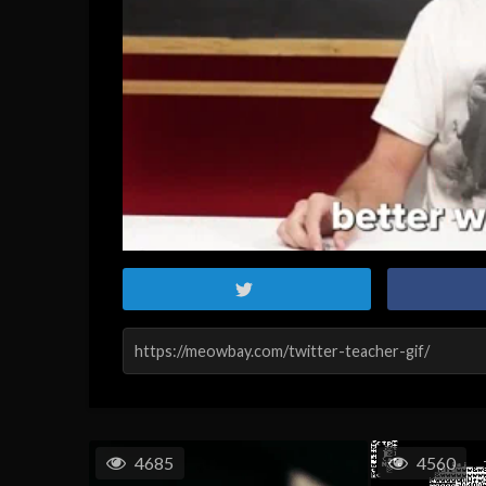
4685
4560