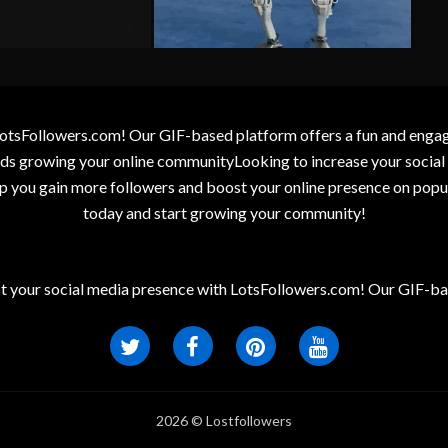
otsFollowers.com! Our GIF-based platform offers a fun and engagin
wards growing your online communityLooking to increase your socia
elp you gain more followers and boost your online presence on popu
today and start growing your community!
t your social media presence with LotsFollowers.com! Our GIF-bas
2026 © Lostfollowers