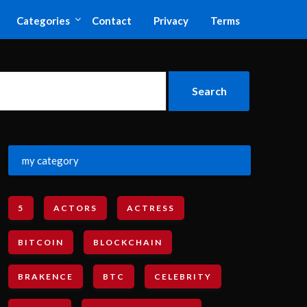
Categories
Contact
Privacy
Terms
my category
5
ACTORS
ACTRESS
BITCOIN
BLOCKCHAIN
BRAKENCE
BTC
CELEBRITY