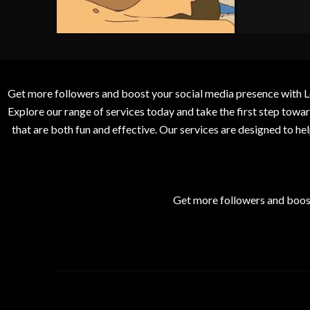
Get more followers and boost your social media presence with L
Explore our range of services today and take the first step to
that are both fun and effective. Our services are designed to h
Get more followers and boos