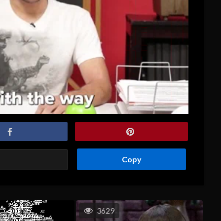
Copy
3629