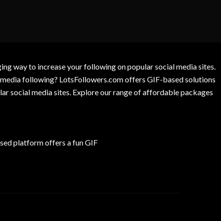
g way to increase your following on popular social media sites.
l media following? LotsFollowers.com offers GIF-based solutions
lar social media sites. Explore our range of affordable packages
ed platform offers a fun GIF