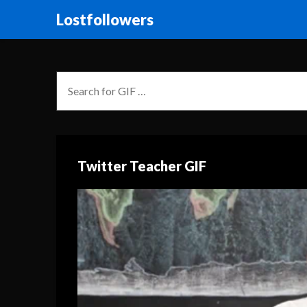
Lostfollowers
Twitter Teacher GIF