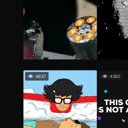
4837
4380