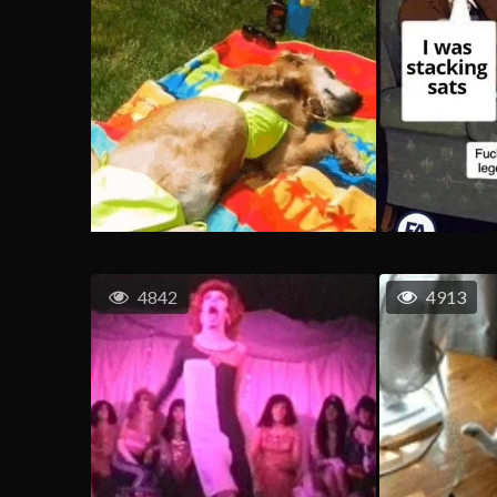
4842
4913