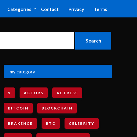
Categories
Contact
Privacy
Terms
my category
5
ACTORS
ACTRESS
BITCOIN
BLOCKCHAIN
BRAKENCE
BTC
CELEBRITY