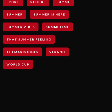
SPORT
STOCKS
SUMME
SUMMER
SUMMER IS HERE
SUMMER VIBES
SUMMETIME
THAT SUMMER FEELING
THEMARISJONES
VERANO
WORLD CUP