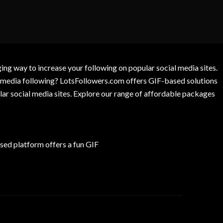
g way to increase your following on popular social media sites.
l media following? LotsFollowers.com offers GIF-based solutions
lar social media sites. Explore our range of affordable packages
ed platform offers a fun GIF