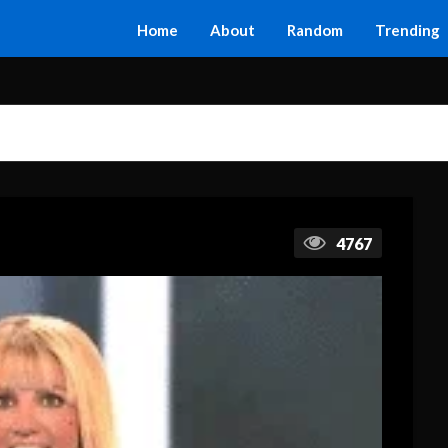
Home
About
Random
Trending
4767