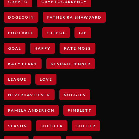
CRYPTO
CRYPTOCURRENCY
DOGECOIN
FATHER RA SHAWBARD
FOOTBALL
FUTBOL
GIF
GOAL
HAPPY
KATE MOSS
KATY PERRY
KENDALL JENNER
LEAGUE
LOVE
NEVERHAVEIEVER
NOGGLES
PAMELA ANDERSON
PIMBLETT
SEASON
SOCCCER
SOCCER