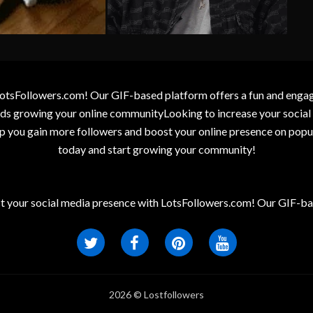
otsFollowers.com! Our GIF-based platform offers a fun and engagin
wards growing your online communityLooking to increase your socia
elp you gain more followers and boost your online presence on popu
today and start growing your community!
t your social media presence with LotsFollowers.com! Our GIF-bas
2026 © Lostfollowers