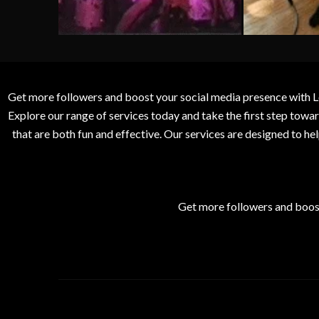
Get more followers and boost your social media presence with L
Explore our range of services today and take the first step to
that are both fun and effective. Our services are designed to h
Get more followers and boos