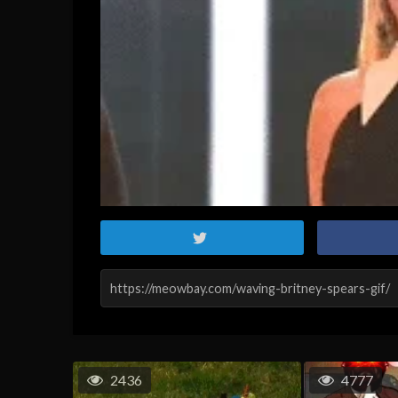
2436
4777