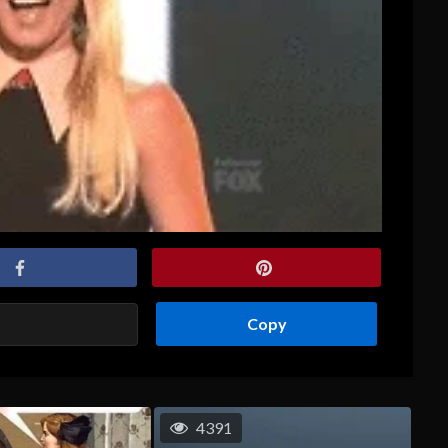
Copy
4391