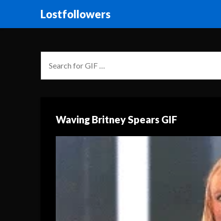
Lostfollowers
Waving Britney Spears GIF