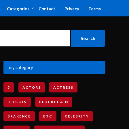
Categories
Contact
Privacy
Terms
my category
5
ACTORS
ACTRESS
BITCOIN
BLOCKCHAIN
BRAKENCE
BTC
CELEBRITY