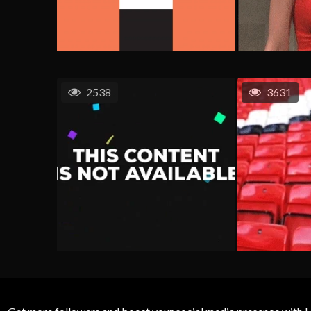
2538
3631