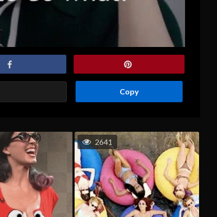
Copy
2641