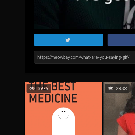
3976
2833