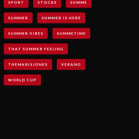
SPORT
STOCKS
SUMME
SUMMER
SUMMER IS HERE
SUMMER VIBES
SUMMETIME
THAT SUMMER FEELING
THEMARISJONES
VERANO
WORLD CUP