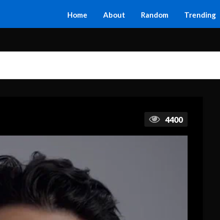
Home
About
Random
Trending
4400