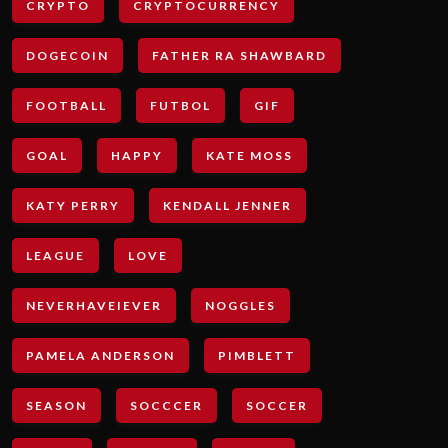
CRYPTO
CRYPTOCURRENCY
DOGECOIN
FATHER RA SHAWBARD
FOOTBALL
FUTBOL
GIF
GOAL
HAPPY
KATE MOSS
KATY PERRY
KENDALL JENNER
LEAGUE
LOVE
NEVERHAVEIEVER
NOGGLES
PAMELA ANDERSON
PIMBLETT
SEASON
SOCCCER
SOCCER