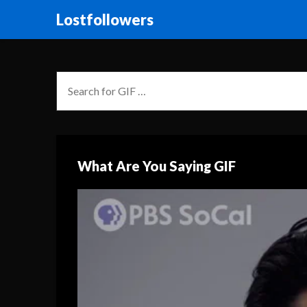
Lostfollowers
What Are You Saying GIF