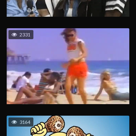
2331
3164