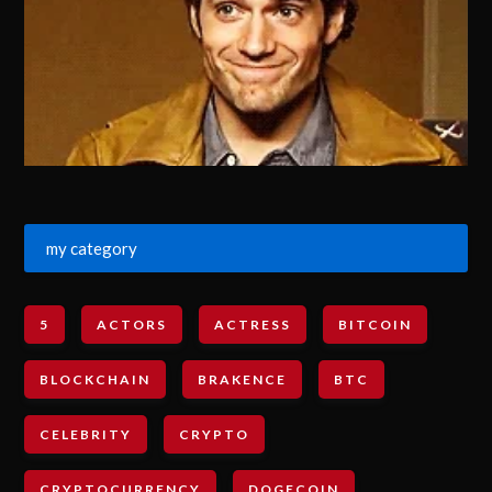
my category
5
ACTORS
ACTRESS
BITCOIN
BLOCKCHAIN
BRAKENCE
BTC
CELEBRITY
CRYPTO
CRYPTOCURRENCY
DOGECOIN