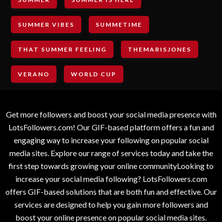
SUMMER VIBES
SUMMETIME
THAT SUMMER FEELING
THEMARISJONES
VERANO
WORLD CUP
Get more followers and boost your social media presence with
LotsFollowers.com! Our GIF-based platform offers a fun and
engaging way to increase your following on popular social
media sites. Explore our range of services today and take the
first step towards growing your online communityLooking to
increase your social media following? LotsFollowers.com
offers GIF-based solutions that are both fun and effective. Our
services are designed to help you gain more followers and
boost your online presence on popular social media sites.