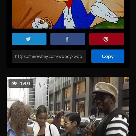
Copy
4904