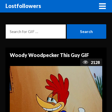
Lostfollowers
Woody Woodpecker This Guy GIF
2128