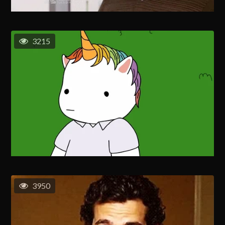
3215
3950