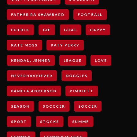
FATHER RA SHAWBARD
FOOTBALL
FUTBOL
GIF
GOAL
HAPPY
KATE MOSS
KATY PERRY
KENDALL JENNER
LEAGUE
LOVE
NEVERHAVEIEVER
NOGGLES
PAMELA ANDERSON
PIMBLETT
SEASON
SOCCCER
SOCCER
SPORT
STOCKS
SUMME
SUMMER
SUMMER IS HERE