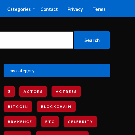
Categories
Contact
Privacy
Terms
my category
5
ACTORS
ACTRESS
BITCOIN
BLOCKCHAIN
BRAKENCE
BTC
CELEBRITY