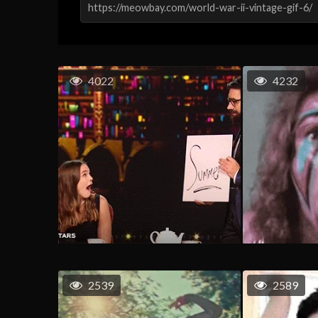
4022
4232
2539
2589