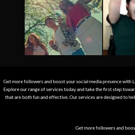
Get more followers and boost your social media presence with L
Explore our range of services today and take the first step to
that are both fun and effective. Our services are designed to h
Get more followers and boos