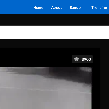
Home
About
Random
Trending
3900