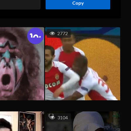
Copy
2772
3104