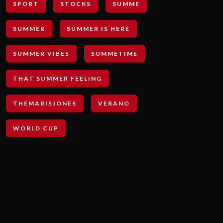
SPORT
STOCKS
SUMME
SUMMER
SUMMER IS HERE
SUMMER VIBES
SUMMETIME
THAT SUMMER FEELING
THEMARISJONES
VERANO
WORLD CUP