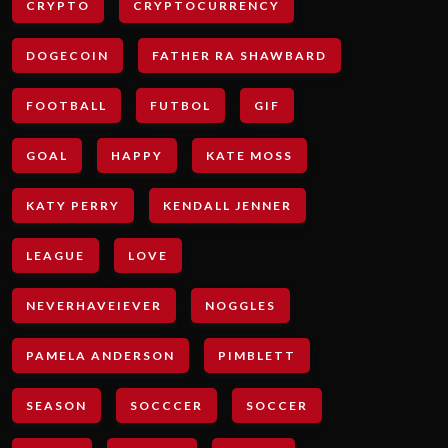
CRYPTO
CRYPTOCURRENCY
DOGECOIN
FATHER RA SHAWBARD
FOOTBALL
FUTBOL
GIF
GOAL
HAPPY
KATE MOSS
KATY PERRY
KENDALL JENNER
LEAGUE
LOVE
NEVERHAVEIEVER
NOGGLES
PAMELA ANDERSON
PIMBLETT
SEASON
SOCCCER
SOCCER