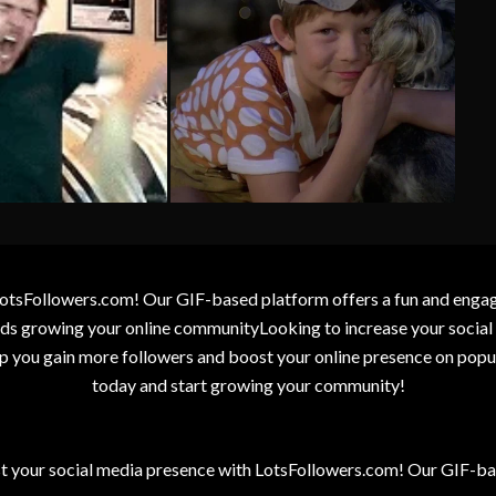
otsFollowers.com! Our GIF-based platform offers a fun and engagin
wards growing your online communityLooking to increase your socia
elp you gain more followers and boost your online presence on popu
today and start growing your community!
t your social media presence with LotsFollowers.com! Our GIF-bas