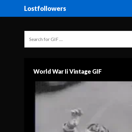
Lostfollowers
World War Ii Vintage GIF