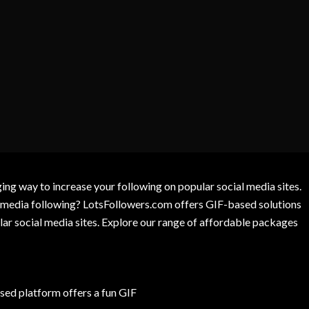
g way to increase your following on popular social media sites.
l media following? LotsFollowers.com offers GIF-based solutions
lar social media sites. Explore our range of affordable packages
ed platform offers a fun GIF