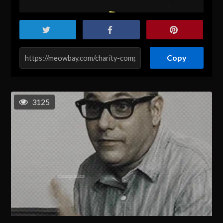
Copy
3125