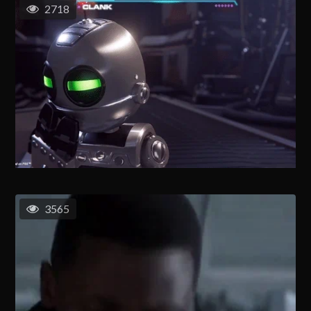
2718
3565