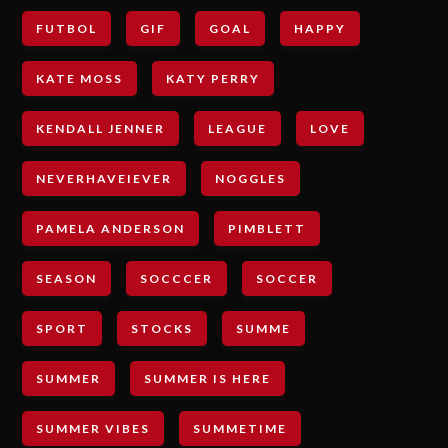
FUTBOL
GIF
GOAL
HAPPY
KATE MOSS
KATY PERRY
KENDALL JENNER
LEAGUE
LOVE
NEVERHAVEIEVER
NOGGLES
PAMELA ANDERSON
PIMBLETT
SEASON
SOCCCER
SOCCER
SPORT
STOCKS
SUMME
SUMMER
SUMMER IS HERE
SUMMER VIBES
SUMMETIME