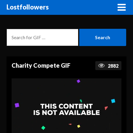
Lostfollowers
Charity Compete GIF
2882