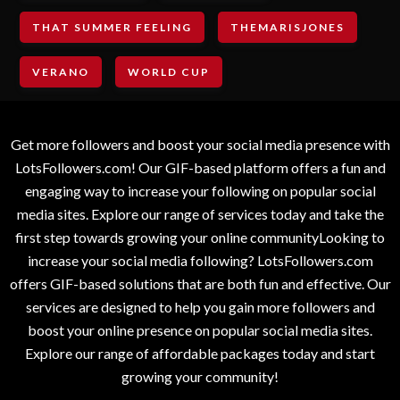
THAT SUMMER FEELING
THEMARISJONES
VERANO
WORLD CUP
Get more followers and boost your social media presence with
LotsFollowers.com! Our GIF-based platform offers a fun and
engaging way to increase your following on popular social
media sites. Explore our range of services today and take the
first step towards growing your online communityLooking to
increase your social media following? LotsFollowers.com
offers GIF-based solutions that are both fun and effective. Our
services are designed to help you gain more followers and
boost your online presence on popular social media sites.
Explore our range of affordable packages today and start
growing your community!