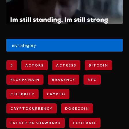
my category
5
ACTORS
ACTRESS
BITCOIN
BLOCKCHAIN
BRAKENCE
BTC
CELEBRITY
CRYPTO
CRYPTOCURRENCY
DOGECOIN
FATHER RA SHAWBARD
FOOTBALL