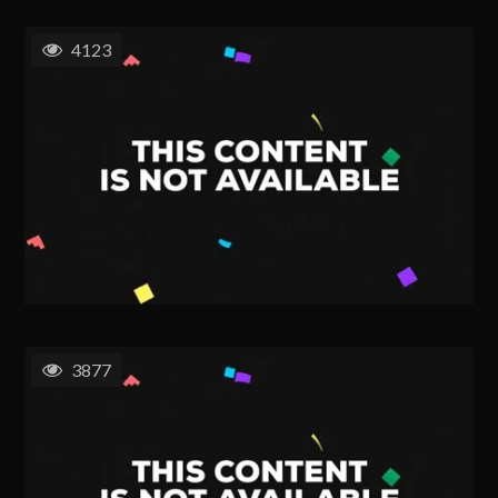
4123
3877