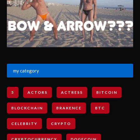
my category
5
ACTORS
ACTRESS
BITCOIN
BLOCKCHAIN
BRAKENCE
BTC
CELEBRITY
CRYPTO
CRYPTOCURRENCY
DOGECOIN