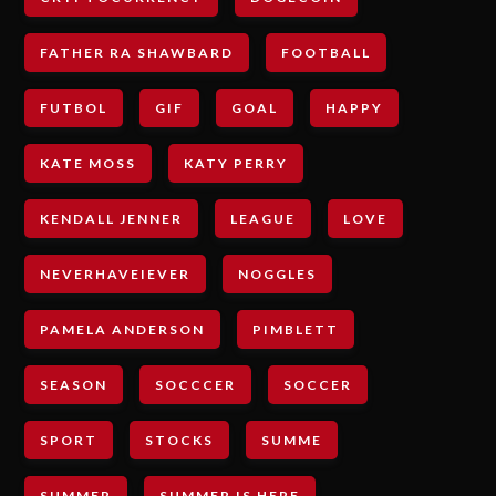
FATHER RA SHAWBARD
FOOTBALL
FUTBOL
GIF
GOAL
HAPPY
KATE MOSS
KATY PERRY
KENDALL JENNER
LEAGUE
LOVE
NEVERHAVEIEVER
NOGGLES
PAMELA ANDERSON
PIMBLETT
SEASON
SOCCCER
SOCCER
SPORT
STOCKS
SUMME
SUMMER
SUMMER IS HERE