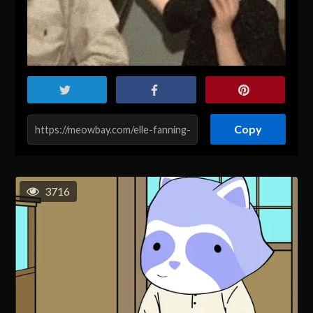
Copy
3716