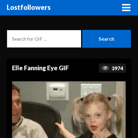
Lostfollowers
Elle Fanning Eye GIF
3974