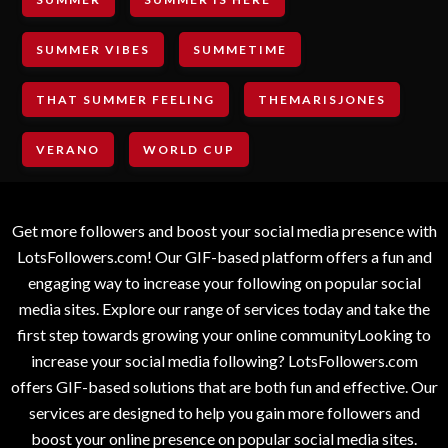
SUMMER VIBES
SUMMETIME
THAT SUMMER FEELING
THEMARISJONES
VERANO
WORLD CUP
Get more followers and boost your social media presence with
LotsFollowers.com! Our GIF-based platform offers a fun and
engaging way to increase your following on popular social
media sites. Explore our range of services today and take the
first step towards growing your online communityLooking to
increase your social media following? LotsFollowers.com
offers GIF-based solutions that are both fun and effective. Our
services are designed to help you gain more followers and
boost your online presence on popular social media sites.