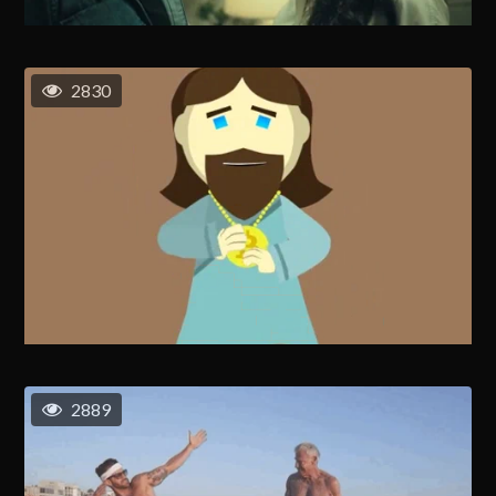
2830
2889