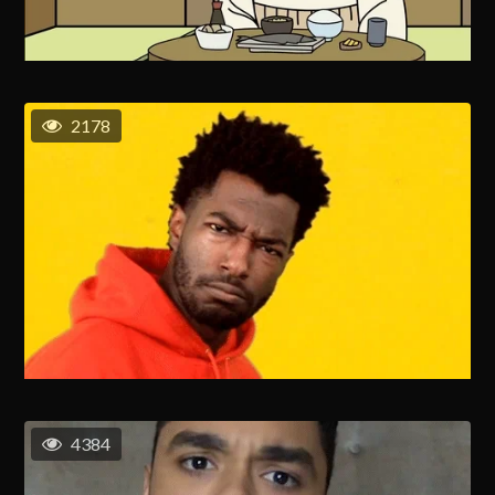
2178
4384