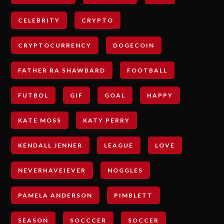
CELEBRITY
CRYPTO
CRYPTOCURRENCY
DOGECOIN
FATHER RA SHAWBARD
FOOTBALL
FUTBOL
GIF
GOAL
HAPPY
KATE MOSS
KATY PERRY
KENDALL JENNER
LEAGUE
LOVE
NEVERHAVEIEVER
NOGGLES
PAMELA ANDERSON
PIMBLETT
SEASON
SOCCCER
SOCCER