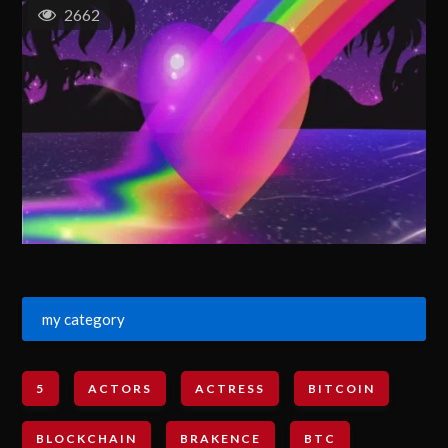
2662
my category
5
ACTORS
ACTRESS
BITCOIN
BLOCKCHAIN
BRAKENCE
BTC