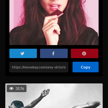
Copy
3176