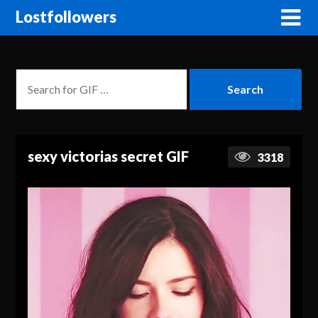
Lostfollowers
sexy victorias secret GIF
3318