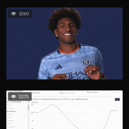
3260
2275