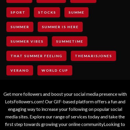
SPORT
STOCKS
SUMME
SUMMER
SUMMER IS HERE
SUMMER VIBES
SUMMETIME
THAT SUMMER FEELING
THEMARISJONES
VERANO
WORLD CUP
Get more followers and boost your social media presence with
LotsFollowers.com! Our GIF-based platform offers a fun and
engaging way to increase your following on popular social
media sites. Explore our range of services today and take the
first step towards growing your online communityLooking to